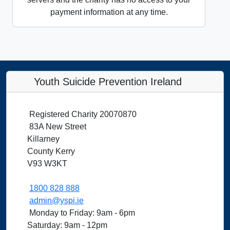
payment information at any time.
Youth Suicide Prevention Ireland
Registered Charity 20070870
83A New Street
Killarney
County Kerry
V93 W3KT
1800 828 888
admin@yspi.ie
Monday to Friday: 9am - 6pm
Saturday: 9am - 12pm