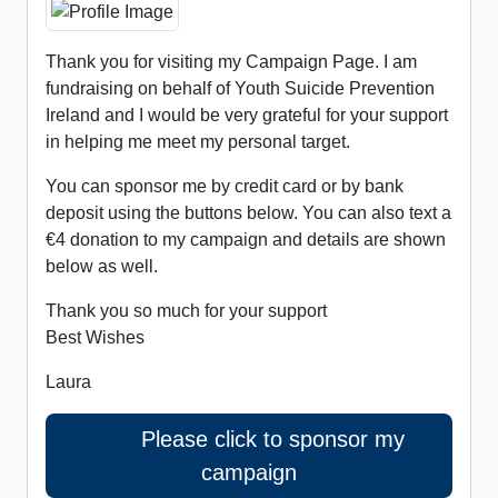
Thank you for visiting my Campaign Page. I am
fundraising on behalf of Youth Suicide Prevention
Ireland and I would be very grateful for your support
in helping me meet my personal target.
You can sponsor me by credit card or by bank
deposit using the buttons below. You can also text a
€4 donation to my campaign and details are shown
below as well.
Thank you so much for your support
Best Wishes
Laura
Please click to sponsor my
campaign