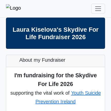
Laura Kiselova's Skydive For
Life Fundraiser 2026
About my Fundraiser
I'm fundraising for the Skydive
For Life 2026
supporting the vital work of
Youth Suicide
Prevention Ireland