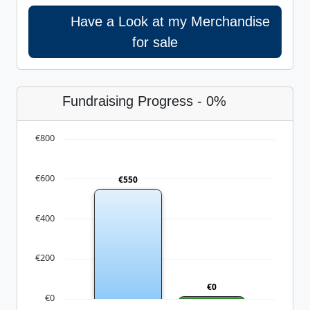
Have a Look at my Merchandise
for sale
Fundraising Progress - 0%
€800
€600
€550
€400
€200
€0
€0