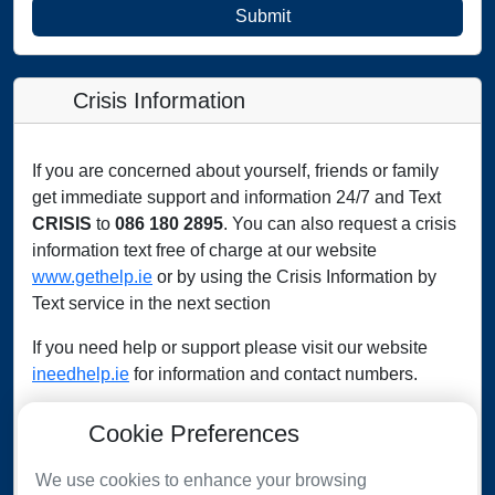
Submit
Crisis Information
If you are concerned about yourself, friends or family
get immediate support and information 24/7 and Text
CRISIS
to
086 180 2895
. You can also request a crisis
information text free of charge at our website
www.gethelp.ie
or by using the Crisis Information by
Text service in the next section
If you need help or support please visit our website
ineedhelp.ie
for information and contact numbers.
Cookie Preferences
IMMEDIATE ASSISTANCE
We use cookies to enhance your browsing
In case of an emergency