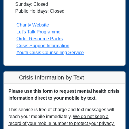
Sunday: Closed
Public Holidays: Closed
Charity Website
Let's Talk Programme
Order Resource Packs
Crisis Support Information
Youth Crisis Counselling Service
Crisis Information by Text
Please use this form to request mental health crisis
information direct to your mobile by text.
This service is free of charge and text messages will
reach your mobile immediately.
We do not keep a
record of your mobile number to protect your privacy.