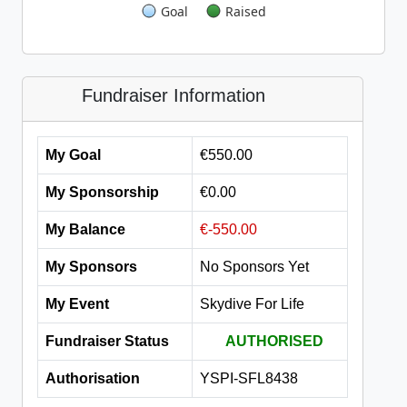
Goal
Raised
Fundraiser Information
My Goal
€550.00
My Sponsorship
€0.00
My Balance
€-550.00
My Sponsors
No Sponsors Yet
My Event
Skydive For Life
Fundraiser Status
AUTHORISED
Authorisation
YSPI-SFL8438