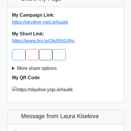
My Campaign Link:
https://skydive.yspi.ie/laukk
My Short Link:
https://www.tini.ie/Okd5NG4hc
More share options
My QR Code
Message from Laura Kiselova