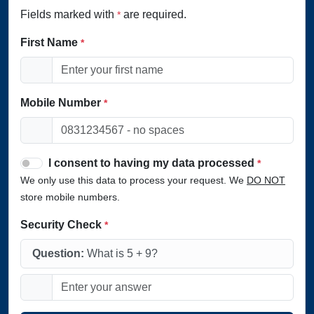
Fields marked with
are required.
*
First Name
*
Mobile Number
*
I consent to having my data processed
*
We only use this data to process your request. We
DO NOT
store mobile numbers.
Security Check
*
Question:
What is 5 + 9?