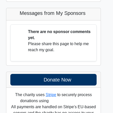
Messages from My Sponsors
There are no sponsor comments
yet.
Please share this page to help me
reach my goal.
Donate Now
The charity uses
Stripe
to securely process
donations using
All payments are handled on Stripe's EU-based
servers and the charity has no access to your