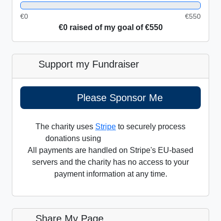
0%
€0
€550
€0 raised of my goal of €550
Support my Fundraiser
Please Sponsor Me
The charity uses
Stripe
to securely process
donations using
All payments are handled on Stripe's EU-based
servers and the charity has no access to your
payment information at any time.
Share My Page